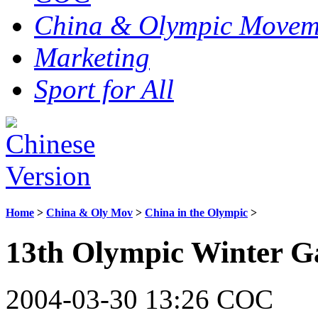
China & Olympic Movem
Marketing
Sport for All
Home
>
China & Oly Mov
>
China in the Olympic
>
13th Olympic Winter G
2004-03-30 13:26 COC