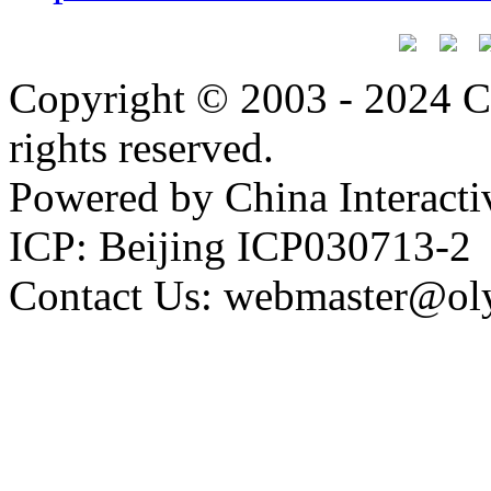
Copyright © 2003 - 2024 C
rights reserved.
Powered by China Interacti
ICP: Beijing ICP030713-2
Contact Us: webmaster@ol