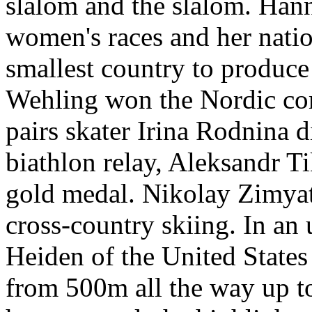
slalom and the slalom. Hann
women's races and her natio
smallest country to produc
Wehling won the Nordic com
pairs skater Irina Rodnina d
biathlon relay, Aleksandr T
gold medal. Nikolay Zimyat
cross-country skiing. In an
Heiden of the United States 
from 500m all the way up t