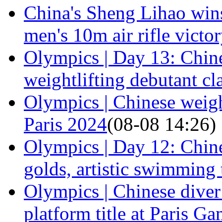
China's Sheng Lihao win
men's 10m air rifle victo
Olympics | Day 13: Chine
weightlifting debutant cl
Olympics | Chinese weight
Paris 2024
(08-08 14:26)
Olympics | Day 12: Chine
golds, artistic swimming
Olympics | Chinese dive
platform title at Paris G