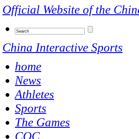
Official Website of the Ch
China Interactive Sports
home
News
Athletes
Sports
The Games
COC