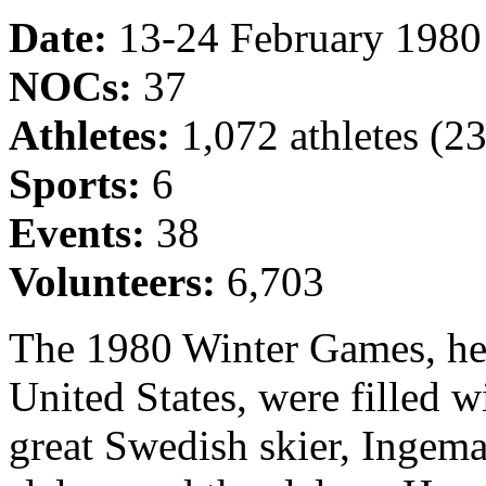
Date:
13-24 February 1980
NOCs:
37
Athletes:
1,072 athletes (
Sports:
6
Events:
38
Volunteers:
6,703
The 1980 Winter Games, hel
United States, were filled 
great Swedish skier, Ingem