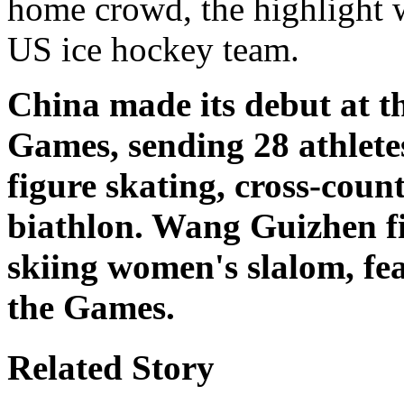
home crowd, the highlight w
US ice hockey team.
China made its debut at 
Games, sending 28 athlete
figure skating, cross-coun
biathlon. Wang Guizhen fi
skiing women's slalom, fea
the Games.
Related Story