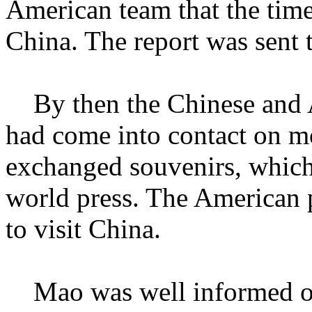
American team that the time 
China. The report was sent
By then the Chinese and A
had come into contact on m
exchanged souvenirs, which
world press. The American p
to visit China.
Mao was well informed of