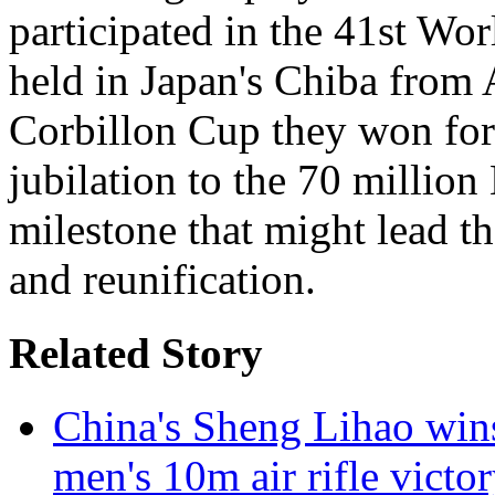
participated in the 41st W
held in Japan's Chiba from 
Corbillon Cup they won for
jubilation to the 70 millio
milestone that might lead th
and reunification.
Related Story
China's Sheng Lihao win
men's 10m air rifle victo