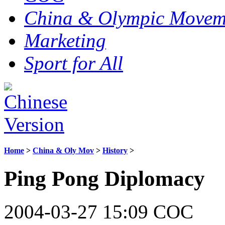
China & Olympic Movem
Marketing
Sport for All
Home
>
China & Oly Mov
>
History
>
Ping Pong Diplomacy
2004-03-27 15:09 COC