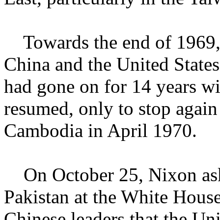
Towards the end of 1969, 
China and the United States 
had gone on for 14 years wi
resumed, only to stop again 
Cambodia in April 1970.
On October 25, Nixon ask
Pakistan at the White House
Chinese leaders that the Un