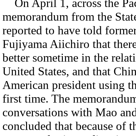
On April 1, across the Pac
memorandum from the Stat
reported to have told forme
Fujiyama Aiichiro that ther
better sometime in the rela
United States, and that Chin
American president using th
first time. The memorandu
conversations with Mao and
concluded that because of t