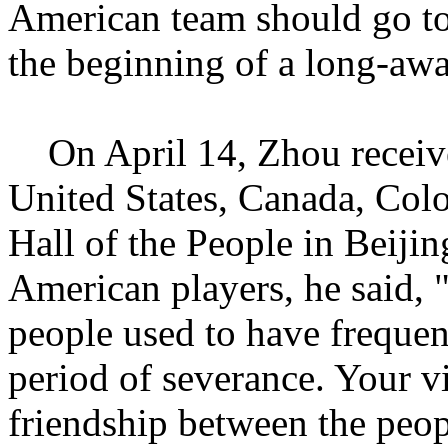
American team should go to 
the beginning of a long-awa
On April 14, Zhou receive
United States, Canada, Colo
Hall of the People in Beiji
American players, he said,
people used to have freque
period of severance. Your v
friendship between the peop