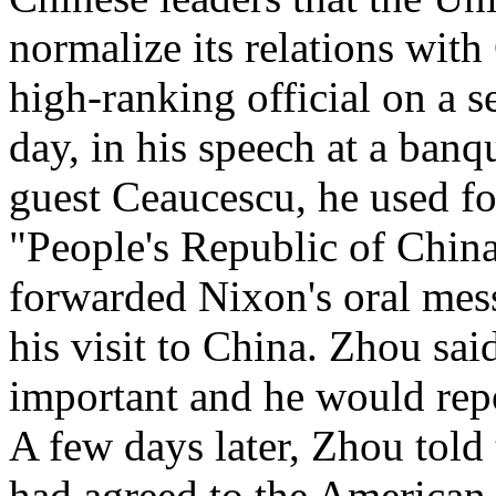
normalize its relations wit
high-ranking official on a s
day, in his speech at a ban
guest Ceaucescu, he used for
"People's Republic of Chi
forwarded Nixon's oral mes
his visit to China. Zhou sai
important and he would rep
A few days later, Zhou told
had agreed to the American 