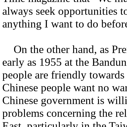
always seek opportunities to 
anything I want to do before 
On the other hand, as Prem
early as 1955 at the Bandu
people are friendly towards
Chinese people want no war
Chinese government is willi
problems concerning the rel
East, particularly in the Tai