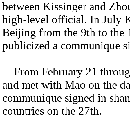
between Kissinger and Zhou
high-level official. In July
Beijing from the 9th to the 
publicized a communique si
From February 21 through 
and met with Mao on the day
communique signed in shang
countries on the 27th.