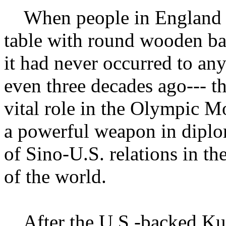
When people in England pla
table with round wooden ba
it had never occurred to an
even three decades ago--- t
vital role in the Olympic 
a powerful weapon in diplo
of Sino-U.S. relations in th
of the world.
After the U.S.-backed Ku