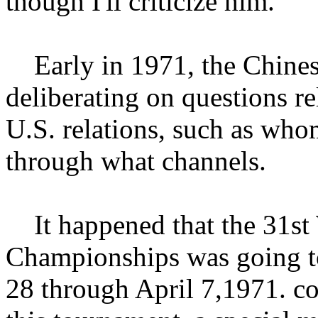
though I'll criticize him."
Early in 1971, the Chinese
deliberating on questions re
U.S. relations, such as who
through what channels.
It happened that the 31st 
Championships was going t
28 through April 7,1971. co