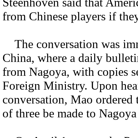
Steenhoven said that Ameri
from Chinese players if they
The conversation was imme
China, where a daily bullet
from Nagoya, with copies s
Foreign Ministry. Upon hea
conversation, Mao ordered t
of three be made to Nagoya