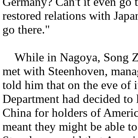
Germany? Can't it even go t
restored relations with Japa
go there."
While in Nagoya, Song Zh
met with Steenhoven, manag
told him that on the eve of i
Department had decided to lif
China for holders of Americ
meant they might be able t