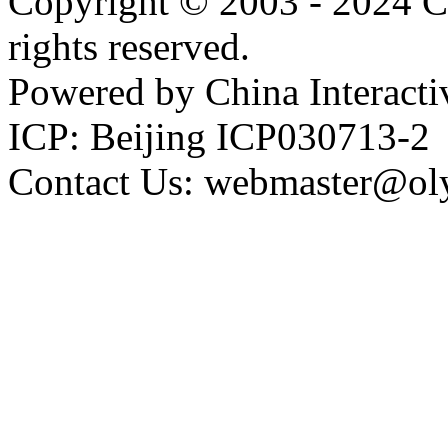
Copyright © 2003 - 2024 C
rights reserved.
Powered by China Interacti
ICP: Beijing ICP030713-2
Contact Us: webmaster@ol