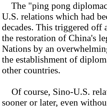
The "ping pong diplomacy" 
U.S. relations which had be
decades. This triggered off 
the restoration of China's le
Nations by an overwhelming
the establishment of diplom
other countries.
Of course, Sino-U.S. relat
sooner or later, even witho