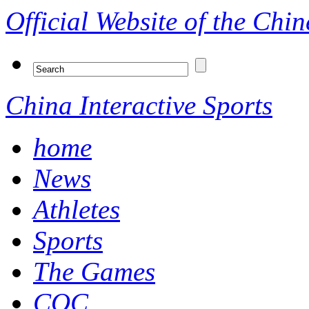
Official Website of the Ch
China Interactive Sports
home
News
Athletes
Sports
The Games
COC