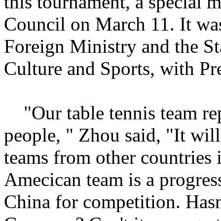
this tournament, a special m
Council on March 11. It was
Foreign Ministry and the S
Culture and Sports, with Pr
"Our table tennis team rep
people, " Zhou said, "It wi
teams from other countries i
Amecican team is a progress
China for competition. Hasn