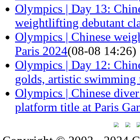
Olympics | Day 13: Chine
weightlifting debutant cl
Olympics | Chinese weight
Paris 2024
(08-08 14:26)
Olympics | Day 12: Chine
golds, artistic swimming
Olympics | Chinese dive
platform title at Paris G