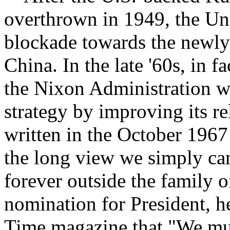
overthrown in 1949, the Uni
blockade towards the newly
China. In the late '60s, in 
the Nixon Administration wa
strategy by improving its r
written in the October 1967
the long view we simply can
forever outside the family o
nomination for President, he
Time magazine that "We mus