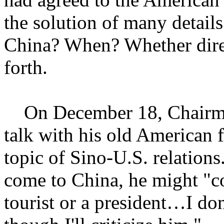
the solution of many detail
China? When? Whether dire
forth.
On December 18, Chairma
talk with his old American 
topic of Sino-U.S. relations
come to China, he might "co
tourist or a president…I don