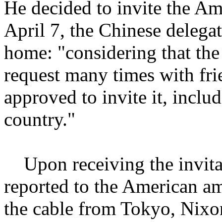
He decided to invite the A
April 7, the Chinese delegat
home: "considering that th
request many times with fri
approved to invite it, includi
country."
Upon receiving the invita
reported to the American am
the cable from Tokyo, Nixon