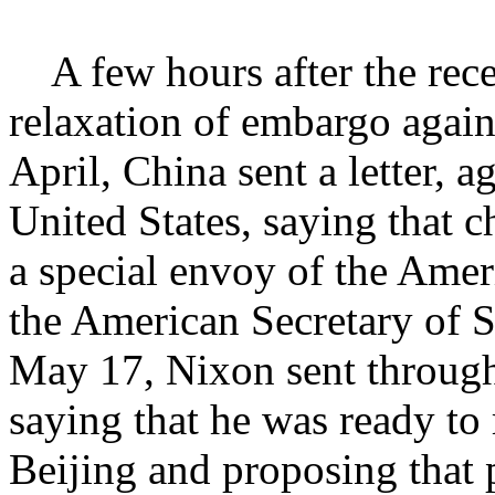
A few hours after the rec
relaxation of embargo agains
April, China sent a letter, a
United States, saying that c
a special envoy of the Amer
the American Secretary of S
May 17, Nixon sent through P
saying that he was ready to r
Beijing and proposing that p