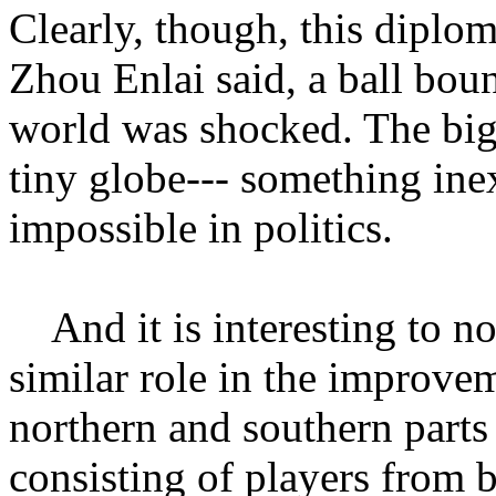
Clearly, though, this diplo
Zhou Enlai said, a ball bou
world was shocked. The big
tiny globe--- something inex
impossible in politics.
And it is interesting to not
similar role in the improve
northern and southern parts
consisting of players from b