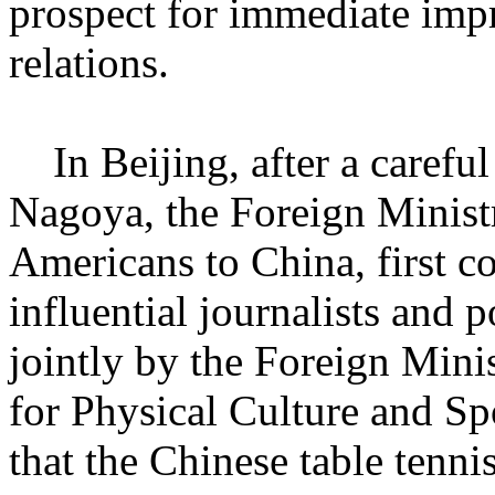
prospect for immediate imp
relations.
In Beijing, after a careful
Nagoya, the Foreign Ministr
Americans to China, first c
influential journalists and p
jointly by the Foreign Mini
for Physical Culture and Sp
that the Chinese table tenni