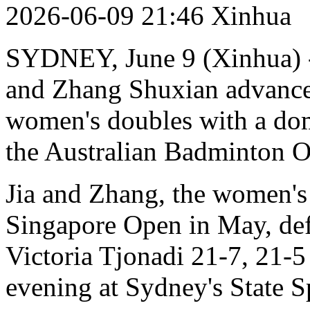
2026-06-09 21:46 Xinhua
SYDNEY, June 9 (Xinhua) --
and Zhang Shuxian advanced
women's doubles with a dom
the Australian Badminton O
Jia and Zhang, the women's
Singapore Open in May, def
Victoria Tjonadi 21-7, 21-
evening at Sydney's State S