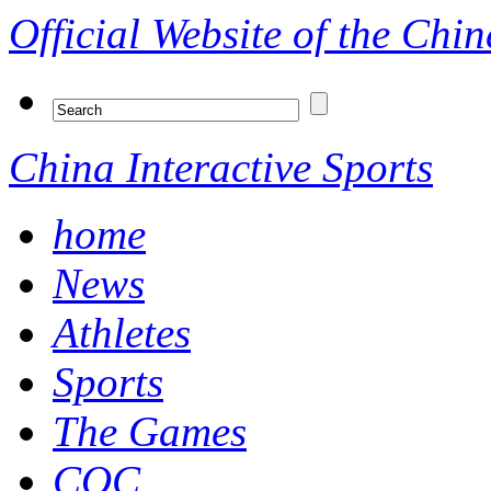
Official Website of the Ch
China Interactive Sports
home
News
Athletes
Sports
The Games
COC