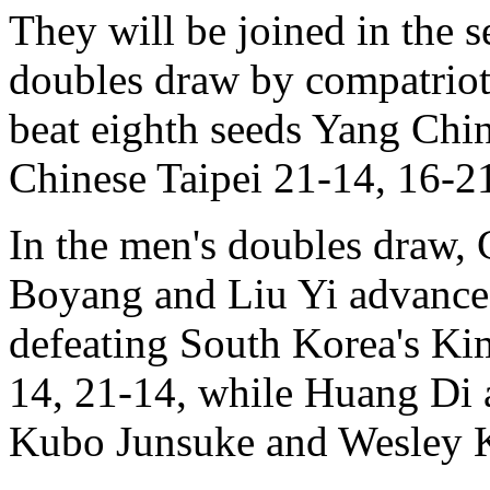
They will be joined in the 
doubles draw by compatrio
beat eighth seeds Yang Ch
Chinese Taipei 21-14, 16-2
In the men's doubles draw,
Boyang and Liu Yi advance
defeating South Korea's Ki
14, 21-14, while Huang Di 
Kubo Junsuke and Wesley K