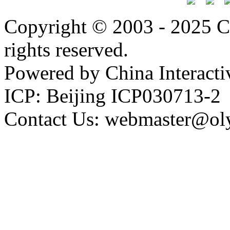
Copyright © 2003 - 2025 C
rights reserved.
Powered by China Interacti
ICP: Beijing ICP030713-2
Contact Us: webmaster@ol