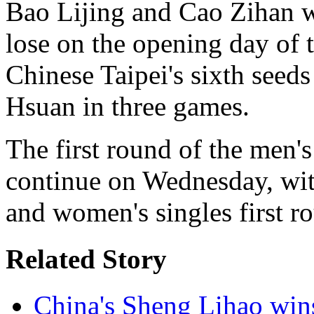
Bao Lijing and Cao Zihan w
lose on the opening day of t
Chinese Taipei's sixth see
Hsuan in three games.
The first round of the men'
continue on Wednesday, wit
and women's singles first r
Related Story
China's Sheng Lihao win