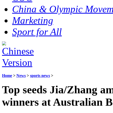
China & Olympic Movem
Marketing
Sport for All
Home
>
News
>
sports news
>
Top seeds Jia/Zhang am
winners at Australian