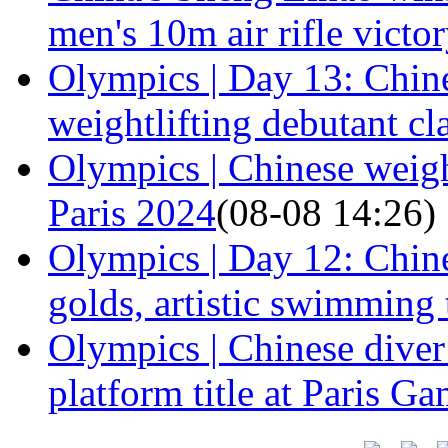
men's 10m air rifle victo
Olympics | Day 13: Chine
weightlifting debutant cl
Olympics | Chinese weight
Paris 2024
(08-08 14:26)
Olympics | Day 12: Chine
golds, artistic swimming
Olympics | Chinese dive
platform title at Paris G