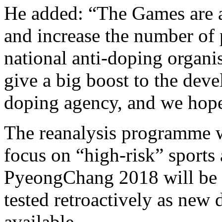
He added: “The Games are a 
and increase the number of
national anti-doping organisa
give a big boost to the deve
doping agency, and we hope 
The reanalysis programme wi
focus on “high-risk” sports
PyeongChang 2018 will be 
tested retroactively as new
available.