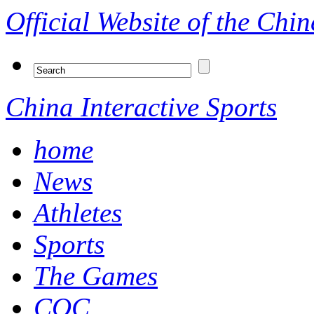
Official Website of the Ch
China Interactive Sports
home
News
Athletes
Sports
The Games
COC