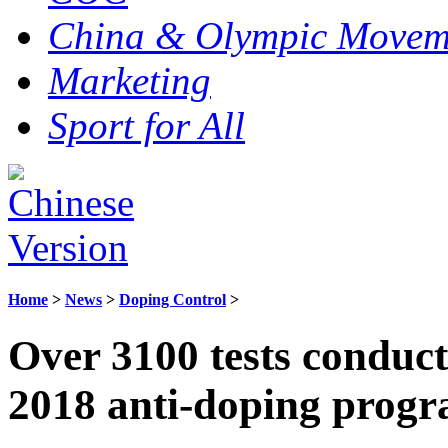
China & Olympic Movem
Marketing
Sport for All
Home
>
News
>
Doping Control
>
Over 3100 tests conduc
2018 anti-doping prog