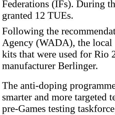
Federations (IFs). During 
granted 12 TUEs.
Following the recommendat
Agency (WADA), the local 
kits that were used for Rio
manufacturer Berlinger.
The anti-doping programm
smarter and more targeted t
pre-Games testing taskforce