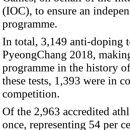
(IOC), to ensure an indepen
programme.
In total, 3,149 anti-doping
PyeongChang 2018, making i
programme in the history o
these tests, 1,393 were in 
competition.
Of the 2,963 accredited athl
once, representing 54 per ce