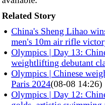
Related Story
China's Sheng Lihao win
men's 10m air rifle victo
Olympics | Day 13: Chine
weightlifting debutant cl
Olympics | Chinese weight
Paris 2024
(08-08 14:26)
Olympics | Day 12: Chine
golds, artistic swimming