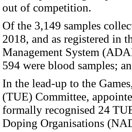
out of competition.
Of the 3,149 samples colle
2018, and as registered in 
Management System (ADAMS
594 were blood samples; an
In the lead-up to the Game
(TUE) Committee, appointe
formally recognised 24 TUE
Doping Organisations (NAD