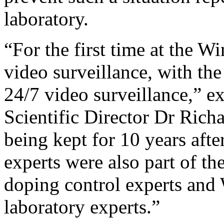
laboratory.
“For the first time at the 
video surveillance, with th
24/7 video surveillance,” 
Scientific Director Dr Rich
being kept for 10 years aft
experts were also part of th
doping control experts an
laboratory experts.”