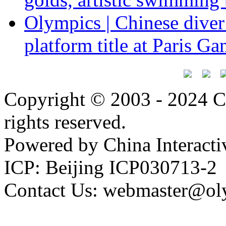
Olympics | Chinese dive
platform title at Paris G
Copyright © 2003 - 2024 C
rights reserved.
Powered by China Interacti
ICP: Beijing ICP030713-2
Contact Us: webmaster@ol