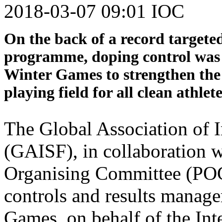
2018-03-07 09:01 IOC
On the back of a record targete
programme, doping control was 
Winter Games to strengthen the i
playing field for all clean athlete
The Global Association of I
(GAISF), in collaboration
Organising Committee (PO
controls and results manag
Games, on behalf of the In