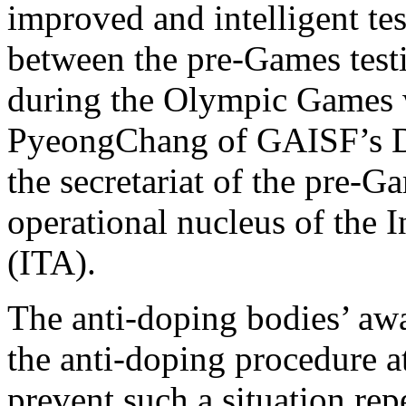
improved and intelligent tes
between the pre-Games test
during the Olympic Games w
PyeongChang of GAISF’s D
the secretariat of the pre-G
operational nucleus of the 
(ITA).
The anti-doping bodies’ awa
the anti-doping procedure a
prevent such a situation repe